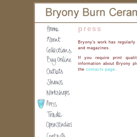
press
Bryony's work has regularly
and magazines.
If you require print quali
information about Bryony pl
the
contacts page
.