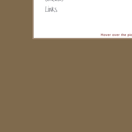
Hover over the pi