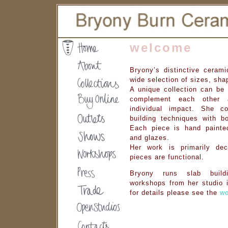
welcome
Bryony’s distinctive cerami
wide selection of sizes, sh
A unique collection can be 
complement each other
individual impact. She c
building techniques with bo
Each piece is hand painted
and glazes.
Her work is primarily deco
pieces are functional.
Bryony runs slab build
workshops from her studio i
for details please see the
wo